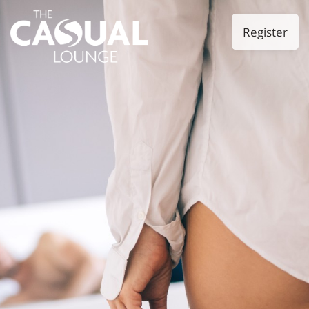
Register