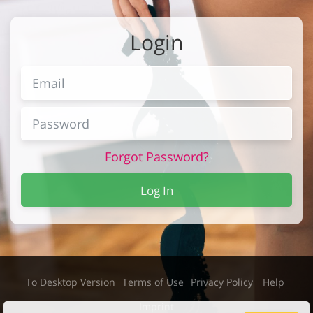
Login
Forgot Password?
Log In
To Desktop Version
Terms of Use
Privacy Policy
Help
Imprint